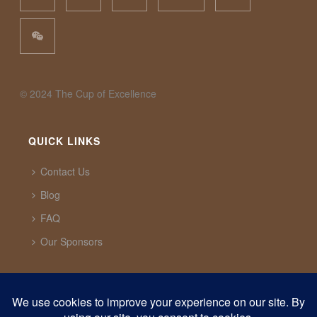
©️ 2024 The Cup of Excellence
QUICK LINKS
Contact Us
Blog
FAQ
Our Sponsors
CUP OF EXCELLENCE