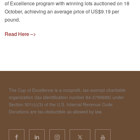
of Excellence program with winning lots auctioned on 18
October, achieving an average price of US$9.19 per
pound.
Read Here –>
The Cup of Excellence is a nonprofit, tax-exempt charitable
organization (tax identification number 84-3799688) under
Section 501(c)(3) of the U.S. Internal Revenue Code.
Donations are tax-deductible as allowed by law.