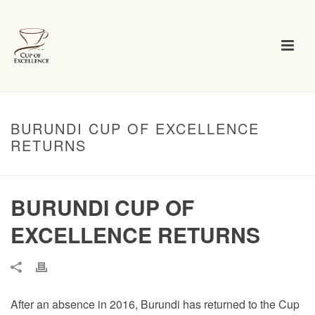
BURUNDI CUP OF EXCELLENCE
RETURNS
BURUNDI CUP OF
EXCELLENCE RETURNS
After an absence in 2016, Burundi has returned to the Cup