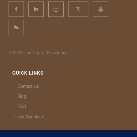
©️ 2024 The Cup of Excellence
QUICK LINKS
Contact Us
Blog
FAQ
Our Sponsors