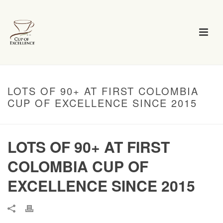
LOTS OF 90+ AT FIRST COLOMBIA
CUP OF EXCELLENCE SINCE 2015
LOTS OF 90+ AT FIRST
COLOMBIA CUP OF
EXCELLENCE SINCE 2015