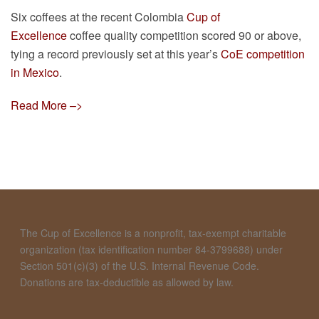
Six coffees at the recent Colombia
Cup of
Excellence
coffee quality competition scored 90 or above,
tying a record previously set at this year’s
CoE competition
in Mexico
.
Read More –>
The Cup of Excellence is a nonprofit, tax-exempt charitable
organization (tax identification number 84-3799688) under
Section 501(c)(3) of the U.S. Internal Revenue Code.
Donations are tax-deductible as allowed by law.