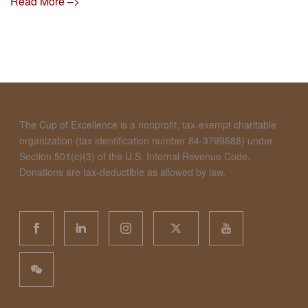
Read More –>
The Cup of Excellence is a nonprofit, tax-exempt charitable
organization (tax identification number 84-3799688) under
Section 501(c)(3) of the U.S. Internal Revenue Code.
Donations are tax-deductible as allowed by law.