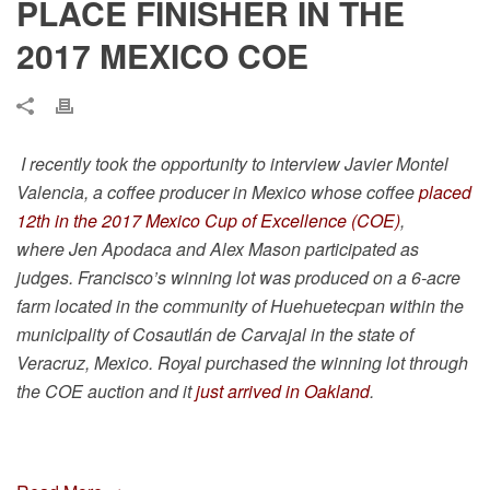
PLACE FINISHER IN THE
2017 MEXICO COE
I recently took the opportunity to interview
Javier Montel
Valencia, a coffee producer in Mexico whose coffee
placed
12th in the 2017 Mexico Cup of Excellence (COE)
,
where
Jen Apodaca and Alex Mason
participated as
judges. Francisco’s winning lot
was produced on a 6-acre
farm located in the community of Huehuetecpan within the
municipality of Cosautlán de Carvajal in the state of
Veracruz, Mexico. Royal purchased the winning lot through
the COE auction and it
just arrived in Oakland
.