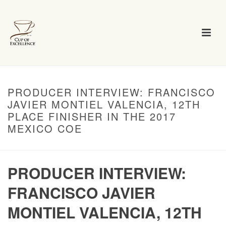
PRODUCER INTERVIEW: FRANCISCO
JAVIER MONTIEL VALENCIA, 12TH
PLACE FINISHER IN THE 2017
MEXICO COE
PRODUCER INTERVIEW:
FRANCISCO JAVIER
MONTIEL VALENCIA, 12TH