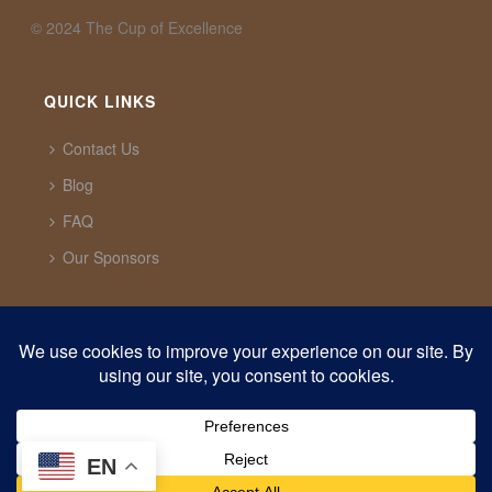
©️ 2024 The Cup of Excellence
QUICK LINKS
Contact Us
Blog
FAQ
Our Sponsors
CUP OF EXCELLENCE
1321 Upland Dr. PMB 20291 Houston, Texas, 77043
USA
support@cupofexcellence.org
EN