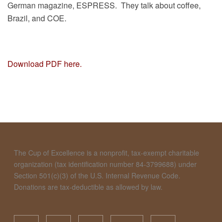
German magazine, ESPRESS. They talk about coffee,
Brazil, and COE.
Download PDF here.
The Cup of Excellence is a nonprofit, tax-exempt charitable
organization (tax identification number 84-3799688) under
Section 501(c)(3) of the U.S. Internal Revenue Code.
Donations are tax-deductible as allowed by law.