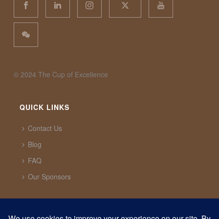
©️ 2024 The Cup of Excellence
QUICK LINKS
Contact Us
Blog
FAQ
Our Sponsors
CUP OF EXCELLENCE