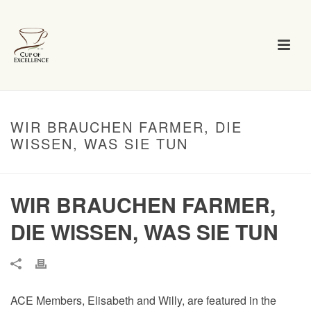
WIR BRAUCHEN FARMER, DIE
WISSEN, WAS SIE TUN
WIR BRAUCHEN FARMER,
DIE WISSEN, WAS SIE TUN
ACE Members, Elisabeth and Willy, are featured in the